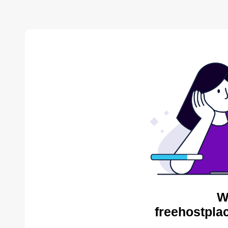
W
freehostpla