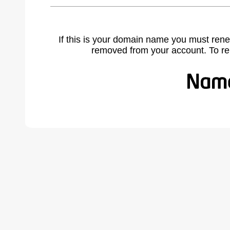
If this is your domain name you must rene
removed from your account. To r